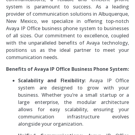
system is paramount to success. As a leading
provider of communication solutions in Albuquerque,
New Mexico, we specialize in offering top-notch
Avaya IP Office business phone system to businesses
of all sizes. Our commitment to excellence, coupled
with the unparalleled benefits of Avaya technology,
positions us as the ideal partner to meet your
communication needs.
Benefits of Avaya IP Office Business Phone System:
Scalability and Flexibility:
Avaya IP Office
system are designed to grow with your
business. Whether you’re a small startup or a
large enterprise, the modular architecture
allows for easy scalability, ensuring your
communication infrastructure evolves
alongside your organization.