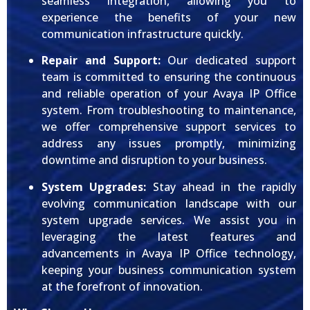
seamless integration, allowing you to
experience the benefits of your new
communication infrastructure quickly.
Repair and Support:
Our dedicated support
team is committed to ensuring the continuous
and reliable operation of your Avaya IP Office
system. From troubleshooting to maintenance,
we offer comprehensive support services to
address any issues promptly, minimizing
downtime and disruption to your business.
System Upgrades:
Stay ahead in the rapidly
evolving communication landscape with our
system upgrade services. We assist you in
leveraging the latest features and
advancements in Avaya IP Office technology,
keeping your business communication system
at the forefront of innovation.