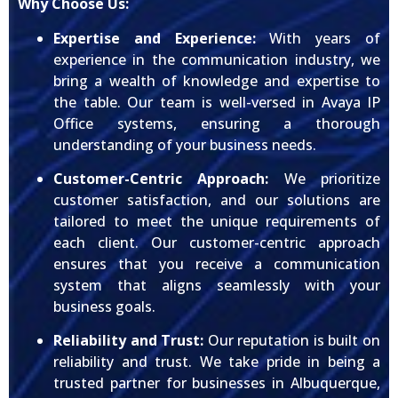
Why Choose Us:
Expertise and Experience:
With years of
experience in the communication industry, we
bring a wealth of knowledge and expertise to
the table. Our team is well-versed in Avaya IP
Office systems, ensuring a thorough
understanding of your business needs.
Customer-Centric Approach:
We prioritize
customer satisfaction, and our solutions are
tailored to meet the unique requirements of
each client. Our customer-centric approach
ensures that you receive a communication
system that aligns seamlessly with your
business goals.
Reliability and Trust:
Our reputation is built on
reliability and trust. We take pride in being a
trusted partner for businesses in Albuquerque,