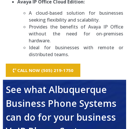
Avaya IP Office Cloud Edition:
A cloud-based solution for businesses
seeking flexibility and scalability.
Provides the benefits of Avaya IP Office
without the need for on-premises
hardware.
Ideal for businesses with remote or
distributed teams.
CALL NOW (505) 219-1750
See what Albuquerque
Business Phone Systems
can do for your business