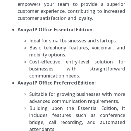
empowers your team to provide a superior
customer experience, contributing to increased
customer satisfaction and loyalty.
Avaya IP Office Essential Edition:
Ideal for small businesses and startups.
Basic telephony features, voicemail, and
mobility options.
Cost-effective entry-level solution for
businesses with straightforward
communication needs.
Avaya IP Office Preferred Edition:
Suitable for growing businesses with more
advanced communication requirements.
Building upon the Essential Edition, it
includes features such as conference
bridge, call recording, and automated
attendants.