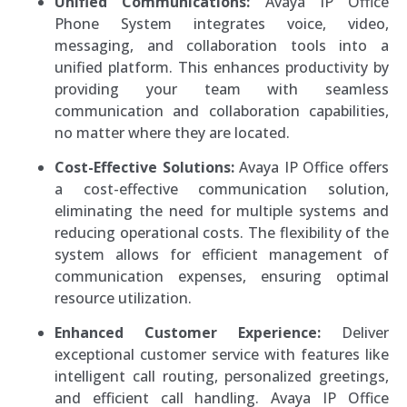
Unified Communications:
Avaya IP Office
Phone System integrates voice, video,
messaging, and collaboration tools into a
unified platform. This enhances productivity by
providing your team with seamless
communication and collaboration capabilities,
no matter where they are located.
Cost-Effective Solutions:
Avaya IP Office offers
a cost-effective communication solution,
eliminating the need for multiple systems and
reducing operational costs. The flexibility of the
system allows for efficient management of
communication expenses, ensuring optimal
resource utilization.
Enhanced Customer Experience:
Deliver
exceptional customer service with features like
intelligent call routing, personalized greetings,
and efficient call handling. Avaya IP Office