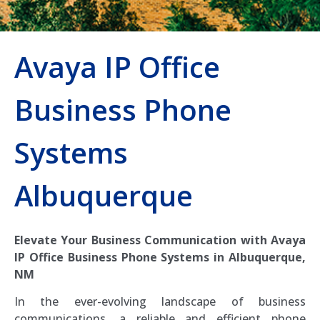
Avaya IP Office
Business Phone
Systems
Albuquerque
Elevate Your Business Communication with Avaya
IP Office Business Phone Systems in Albuquerque,
NM
In the ever-evolving landscape of business
communications, a reliable and efficient phone