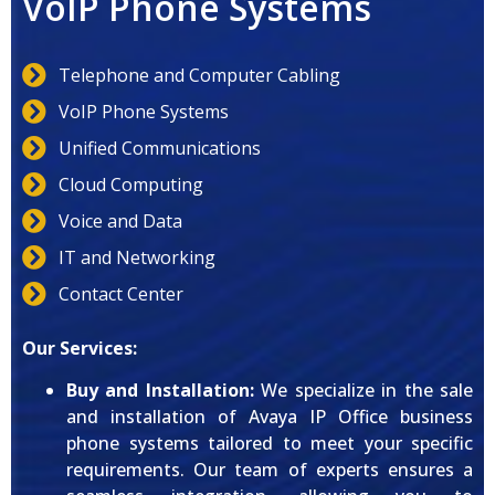
VoIP Phone Systems
Telephone and Computer Cabling
VoIP Phone Systems
Unified Communications
Cloud Computing
Voice and Data
IT and Networking
Contact Center
Our Services:
Buy and Installation:
We specialize in the sale
and installation of Avaya IP Office business
phone systems tailored to meet your specific
requirements. Our team of experts ensures a