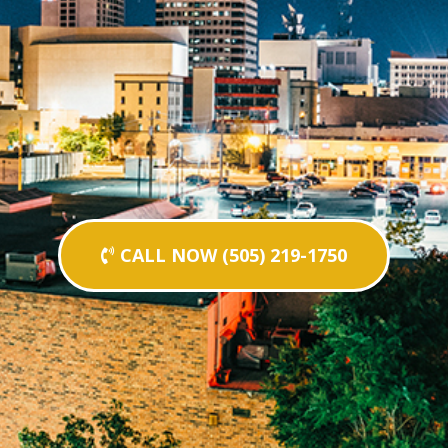
CALL NOW (505) 219-1750