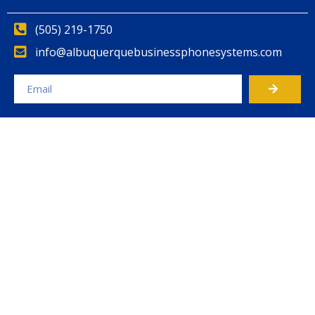
(505) 219-1750
info@albuquerquebusinessphonesystems.com
Alternative: