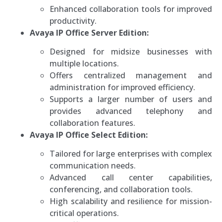
Enhanced collaboration tools for improved
productivity.
Avaya IP Office Server Edition:
Designed for midsize businesses with
multiple locations.
Offers centralized management and
administration for improved efficiency.
Supports a larger number of users and
provides advanced telephony and
collaboration features.
Avaya IP Office Select Edition:
Tailored for large enterprises with complex
communication needs.
Advanced call center capabilities,
conferencing, and collaboration tools.
High scalability and resilience for mission-
critical operations.