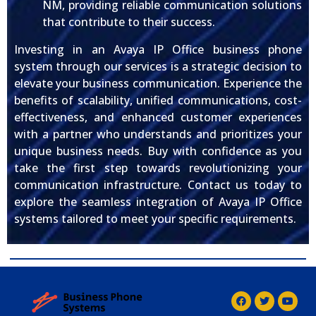
NM, providing reliable communication solutions
that contribute to their success.
Investing in an Avaya IP Office business phone
system through our services is a strategic decision to
elevate your business communication. Experience the
benefits of scalability, unified communications, cost-
effectiveness, and enhanced customer experiences
with a partner who understands and prioritizes your
unique business needs. Buy with confidence as you
take the first step towards revolutionizing your
communication infrastructure. Contact us today to
explore the seamless integration of Avaya IP Office
systems tailored to meet your specific requirements.