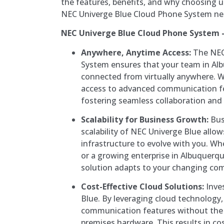
the features, benefits, and why choosing u
NEC Univerge Blue Cloud Phone System ne
NEC Univerge Blue Cloud Phone System –
Anywhere, Anytime Access:
The NEC
System ensures that your team in Al
connected from virtually anywhere. W
access to advanced communication fea
fostering seamless collaboration and 
Scalability for Business Growth:
Bus
scalability of NEC Univerge Blue all
infrastructure to evolve with you. Wh
or a growing enterprise in Albuquerq
solution adapts to your changing co
Cost-Effective Cloud Solutions:
Inves
Blue. By leveraging cloud technology
communication features without the 
premises hardware. This results in co