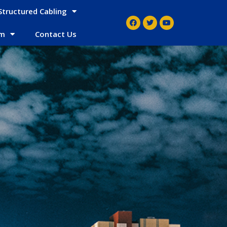
Structured Cabling
em
Contact Us