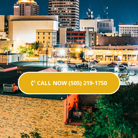
CALL NOW (505) 219-1750