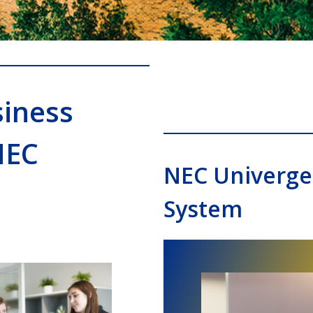
iness
NEC
NEC Univerge
System