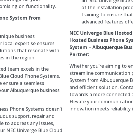
an NEC Univerge Blue 
mising on functionality.
of the installation pr
training to ensure tha
hone System from
advanced features offe
NEC Univerge Blue Hosted
nique business
Hosted Business Phone Sy
 local expertise ensures
System – Albuquerque Busi
lutions that resonate with
Partner:
s in the region.
Whether you’re aiming to en
ed team excels in the
streamline communication p
Blue Cloud Phone Systems.
System from Albuquerque Bu
we ensure a seamless
and efficient solution. Con
o your Albuquerque business
towards a more connected 
Elevate your communication
innovation meets reliability
ess Phone Systems doesn’t
nuous support, repair and
le to address any issues,
our NEC Univerge Blue Cloud