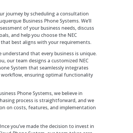
ur journey by scheduling a consultation
buquerque Business Phone Systems. We’ll
sessment of your business needs, discuss
als, and help you choose the NEC
 that best aligns with your requirements.
 understand that every business is unique.
you, our team designs a customized NEC
hone System that seamlessly integrates
workflow, ensuring optimal functionality
siness Phone Systems, we believe in
hasing process is straightforward, and we
ion on costs, features, and implementation
nce you’ve made the decision to invest in