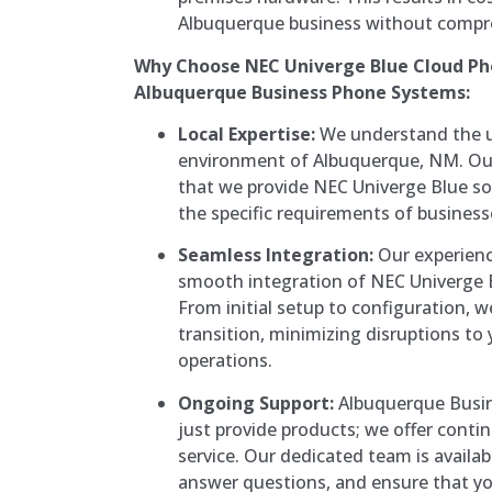
Albuquerque business without compro
Why Choose NEC Univerge Blue Cloud P
Albuquerque Business Phone Systems:
Local Expertise:
We understand the u
environment of Albuquerque, NM. Our
that we provide NEC Univerge Blue so
the specific requirements of businesse
Seamless Integration:
Our experienc
smooth integration of NEC Univerge 
From initial setup to configuration, 
transition, minimizing disruptions t
operations.
Ongoing Support:
Albuquerque Busin
just provide products; we offer conti
service. Our dedicated team is availab
answer questions, and ensure that y