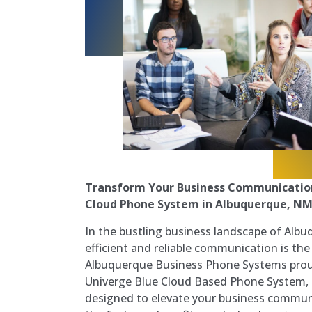
Transform Your Business Communication
Cloud Phone System in Albuquerque, N
In the bustling business landscape of Alb
efficient and reliable communication is the
Albuquerque Business Phone Systems prou
Univerge Blue Cloud Based Phone System, 
designed to elevate your business communi