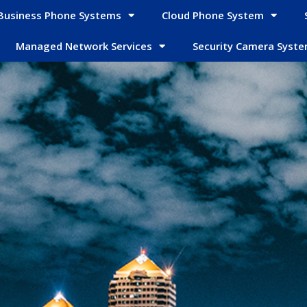
Business Phone Systems
Cloud Phone System
Managed Network Services
Security Camera Syst