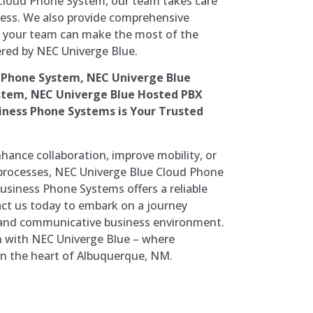
Cloud Phone System, our team takes care
ocess. We also provide comprehensive
t your team can make the most of the
red by NEC Univerge Blue.
 Phone System, NEC Univerge Blue
stem, NEC Univerge Blue Hosted PBX
ness Phone Systems is Your Trusted
hance collaboration, improve mobility, or
rocesses, NEC Univerge Blue Cloud Phone
siness Phone Systems offers a reliable
tact us today to embark on a journey
and communicative business environment.
 with NEC Univerge Blue – where
 in the heart of Albuquerque, NM.