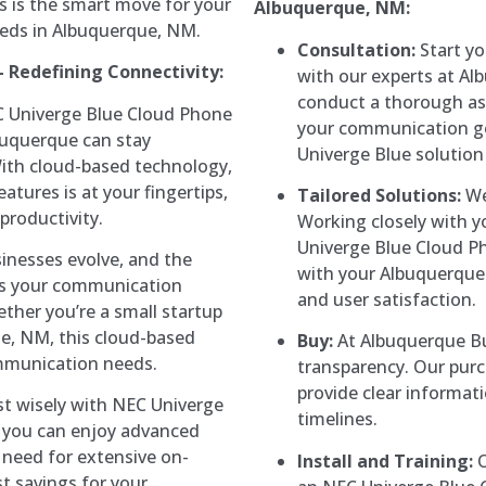
s is the smart move for your
Albuquerque, NM:
eds in Albuquerque, NM.
Consultation:
Start yo
 Redefining Connectivity:
with our experts at Al
conduct a thorough as
 Univerge Blue Cloud Phone
your communication go
buquerque can stay
Univerge Blue solution
ith cloud-based technology,
tures is at your fingertips,
Tailored Solutions:
We
productivity.
Working closely with 
Univerge Blue Cloud P
inesses evolve, and the
with your Albuquerque 
ows your communication
and user satisfaction.
ether you’re a small startup
ue, NM, this cloud-based
Buy:
At Albuquerque Bu
mmunication needs.
transparency. Our purc
provide clear informat
t wisely with NEC Univerge
timelines.
, you can enjoy advanced
need for extensive on-
Install and Training:
O
st savings for your