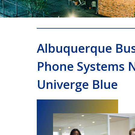
Albuquerque Bus
Phone Systems 
Univerge Blue