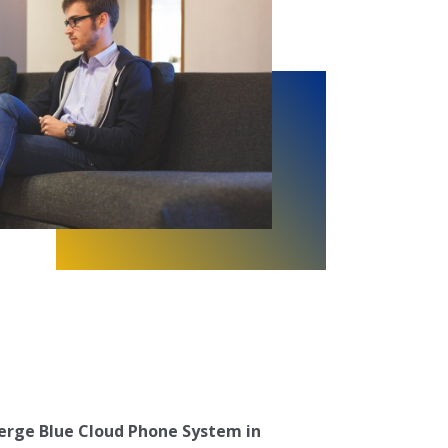
erge Blue Cloud Phone System in