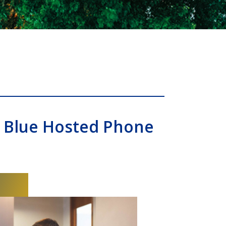
 Blue Hosted Phone