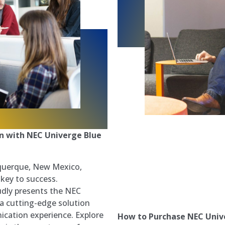
 with NEC Univerge Blue
M
uquerque, New Mexico,
 key to success.
dly presents the NEC
a cutting-edge solution
cation experience. Explore
How to Purchase NEC Univ