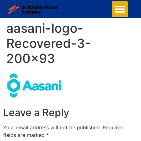
aasani-logo-
Recovered-3-
200×93
Leave a Reply
Your email address will not be published.
Required
fields are marked
*