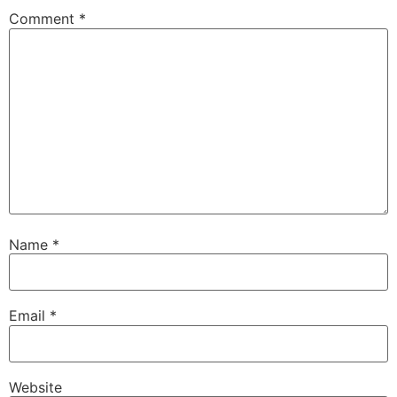
Comment
*
Name
*
Email
*
Website